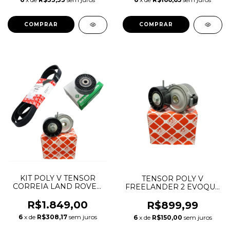
KIT POLY V TENSOR
TENSOR POLY V
CORREIA LAND ROVER
FREELANDER 2 EVOQUE
FREELANDER 2 2.2
DISCOVERY SPORT
DIESEL 6PK1745
R$1.849,00
JAGUAR 2.2 LR003651
R$899,99
LR003651 LR085466
31216514 APV2464
6
x de
R$308,17
sem juros
6
x de
R$150,00
sem juros