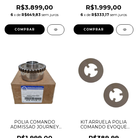
JOURNEY CHEROKEE
CHEROKEE DURANGO
DURANGO MOPAR 3.6 V6
WRANGLER 3.6 V6
R$3.899,00
R$1.999,00
PENTASTAR 05184369AH
PENTASTAR 05184369AF
6
x de
R$649,83
sem juros
6
x de
R$333,17
sem juros
05184370AI
05184369AG 05184369AH
POLIA COMANDO
KIT ARRUELA POLIA
ADMISSAO JOURNEY
COMANDO EVOQUE
CHEROKEE DURANGO
FREELANDER FUSION
WRANGLER 3.6 V6
LR025305 6M8Z6278A