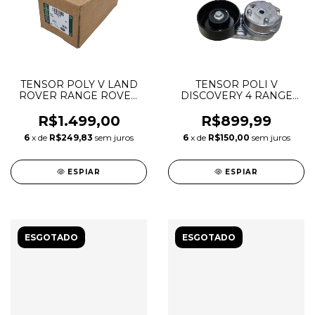
TENSOR POLY V LAND
TENSOR POLI V
ROVER RANGE ROVER
DISCOVERY 4 RANGE
SPORT VELAR
ROVER SPORT 2.7 3.0
DISCOVERY 5 3.0 TDV6
LR016140
R$1.499,00
R$899,99
6
x de
R$249,83
sem juros
6
x de
R$150,00
sem juros
ESPIAR
ESPIAR
ESGOTADO
ESGOTADO