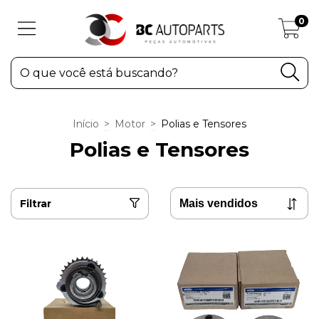
0
Início
>
Motor
>
Polias e Tensores
Polias e Tensores
Filtrar