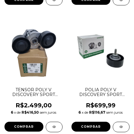
TENSOR POLY V
POLIA POLY V
DISCOVERY SPORT
DISCOVERY SPORT
EVOQUE VELAR 2.0
EVOQUE VELAR 2.0
INGENIUM LR071712
INGENIUM 65MM
R$2.499,00
R$699,99
T2H38134 T2H2425
LR073726 T2H1400
6
x de
R$416,50
sem juros
6
x de
R$116,67
sem juros
532088610