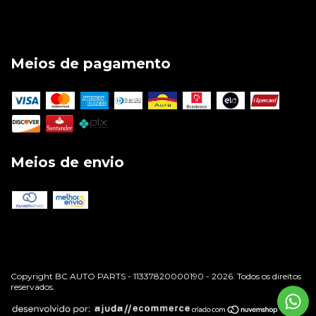
Meios de pagamento
Meios de envio
Copyright BC AUTO PARTS - 11337820000190 - 2026. Todos os direitos
reservados.