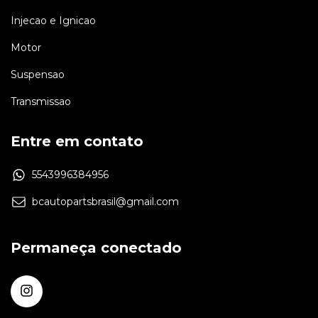
Injecao e Ignicao
Motor
Suspensao
Transmissao
Entre em contato
5543996384956
bcautopartsbrasil@gmail.com
Permaneça conectado