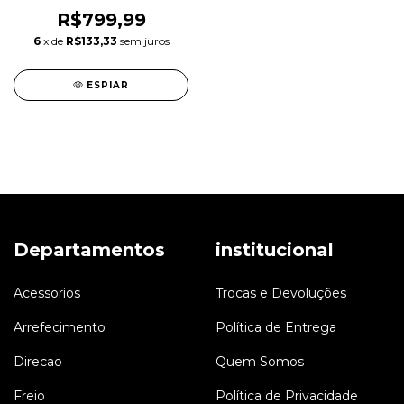
3.0 N55
R$799,99
6
x de
R$133,33
sem juros
ESPIAR
Departamentos
institucional
Acessorios
Trocas e Devoluções
Arrefecimento
Política de Entrega
Direcao
Quem Somos
Freio
Política de Privacidade