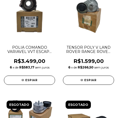
POLIA COMANDO
TENSOR POLY V LAND
VARIAVEL VVT ESCAPE
ROVER RANGE ROVER
DISCOVERY SPORT
SPORT VOGUE 3.6 V8
EVOQUE 2.0 INGENIUM
6H436B209AA
R$3.499,00
R$1.599,00
GASOLINA LR091760
6
x de
R$583,17
sem juros
6
x de
R$266,50
sem juros
LR142281 JDE38703
JDE41018
ESPIAR
ESPIAR
ESGOTADO
ESGOTADO