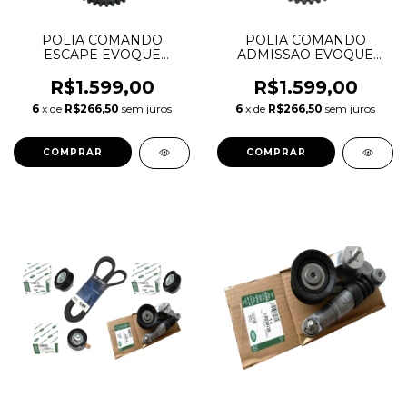
POLIA COMANDO
POLIA COMANDO
ESCAPE EVOQUE
ADMISSAO EVOQUE
FREELANDER FUSION
FREELANDER FUSION
2.0 16V LR033733
2.0 16V LR095897
R$1.599,00
R$1.599,00
6
x de
R$266,50
sem juros
6
x de
R$266,50
sem juros