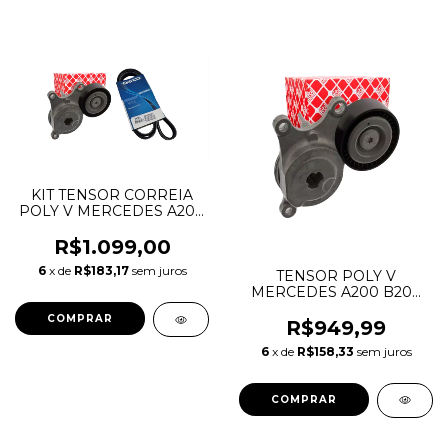
KIT TENSOR CORREIA
POLY V MERCEDES A200
B200 CLA200 GLA200
A2702002100
R$1.099,00
A0029931196
6
x de
R$183,17
sem juros
TENSOR POLY V
MERCEDES A200 B200
CLA200 GLA200
A2702000370
R$949,99
A2702002100
6
x de
R$158,33
sem juros