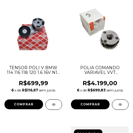
TENSOR POLI V BMW
POLIA COMANDO
114 116 118 120 1.6 16V N13
VARIAVEL VVT
11287603347
DISCOVERY SPORT
EVOQUE VELAR JAGUAR
R$699,99
R$4.199,00
EPACE FPACE XE XF
6
x de
R$116,67
sem juros
6
x de
R$699,83
sem juros
LR073764 JDE36868
G4D36M288BB