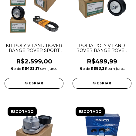
KIT POLY V LAND ROVER
POLIA POLY V LAND
RANGE ROVER SPORT
ROVER RANGE ROVER
VELAR DISCOVERY 5 3.0
SPORT VELAR
TDV6 LR079293
DISCOVERY 5 3.0 TDV6
R$2.599,00
R$499,99
LR036304 LR071038
70MM LR036304
6
x de
R$433,17
sem juros
6
x de
R$83,33
sem juros
ESPIAR
ESPIAR
ESGOTADO
ESGOTADO