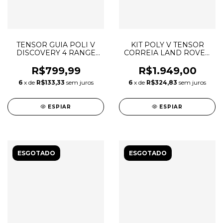
TENSOR GUIA POLI V
KIT POLY V TENSOR
DISCOVERY 4 RANGE
CORREIA LAND ROVER
ROVER SPORT LR013506
DISCOVERY 4 3.0 TDV6
LR016140 LR013506
R$799,99
R$1.949,00
LR013697 6PK2100
6
x de
R$133,33
sem juros
6
x de
R$324,83
sem juros
ESPIAR
ESPIAR
ESGOTADO
ESGOTADO