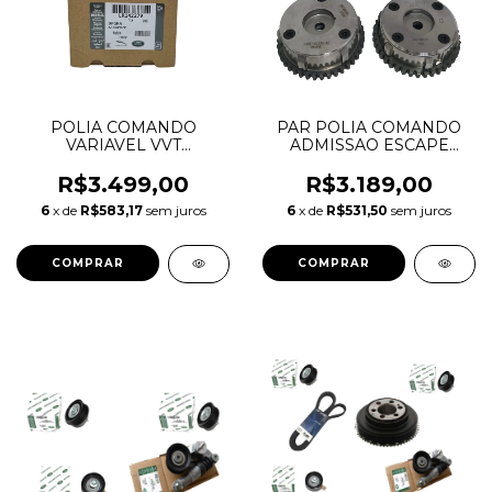
POLIA COMANDO
PAR POLIA COMANDO
VARIAVEL VVT
ADMISSAO ESCAPE
ADMISSAO DISCOVERY
FUSION EVOQUE 2.0
SPORT EVOQUE 2.0
LR033733 LR095897
R$3.499,00
R$3.189,00
INGENIUM GASOLINA
6
x de
R$583,17
sem juros
6
x de
R$531,50
sem juros
LR142279 LR091759
JDE38702 JDE41016