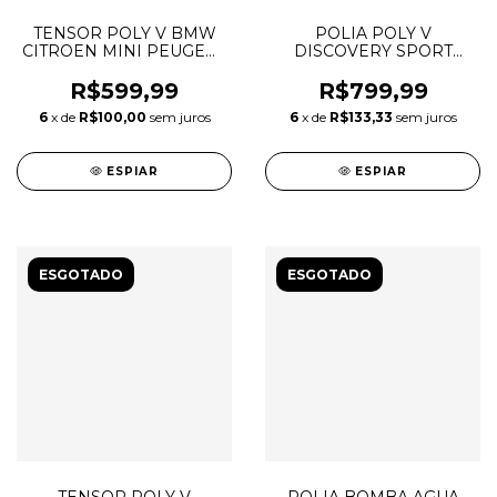
TENSOR POLY V BMW
POLIA POLY V
CITROEN MINI PEUGEOT
DISCOVERY SPORT
1.6 16V THP 11287598832
EVOQUE VELAR 2.0
INGENIUM 80MM
R$599,99
R$799,99
LR071758 LR138946
6
x de
R$100,00
sem juros
6
x de
R$133,33
sem juros
T2H1399 T2H46586
532088710
ESPIAR
ESPIAR
ESGOTADO
ESGOTADO