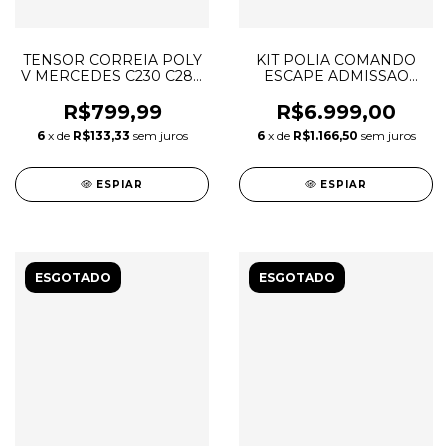
TENSOR CORREIA POLY
KIT POLIA COMANDO
V MERCEDES C230 C280
ESCAPE ADMISSAO
C350 A2722000270
JOURNEY CHEROKEE
DURANGO MOPAR 3.6 V6
R$799,99
R$6.999,00
PENTASTAR 05184369AH
6
x de
R$133,33
sem juros
6
x de
R$1.166,50
sem juros
05184370AI
ESPIAR
ESPIAR
ESGOTADO
ESGOTADO