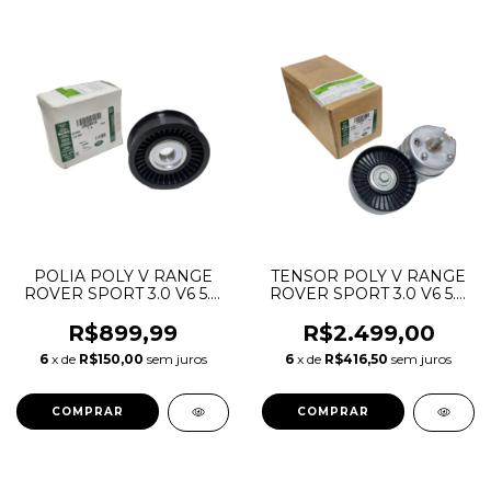
POLIA POLY V RANGE
TENSOR POLY V RANGE
ROVER SPORT 3.0 V6 5.0
ROVER SPORT 3.0 V6 5.0
V8 GASOLINA 2010 A
V8 GASOLINA 2010 A
2022 LR010725 LR039516
2022 LR011335 LR039517
R$899,99
R$2.499,00
AJ813564 DX2319A216FA
AJ813574 DX236B209BA
6
x de
R$150,00
sem juros
6
x de
R$416,50
sem juros