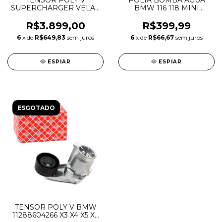
TENSOR POLY V
POLIA BOMBA AGUA
SUPERCHARGER VELAR
BMW 116 118 MINI
JAGUAR E-PACE 3.0 V6
COOPER 1.6 16V THP N12
5.0 V8 GASOLINA
N13 N14 N16 N18
R$3.899,00
R$399,99
LR091612 C2D49666
11517619020 11517545958
6
x de
R$649,83
sem juros
6
x de
R$66,67
sem juros
T4N1328
11517571012
ESPIAR
ESPIAR
ESGOTADO
TENSOR POLY V BMW
11288604266 X3 X4 X5 X6