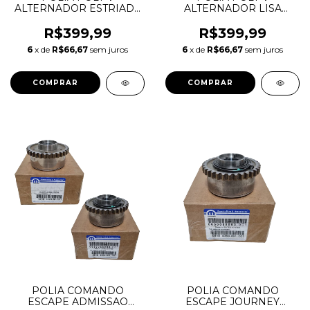
ALTERNADOR ESTRIADA
ALTERNADOR LISA
EVOQUE 2.0 LR028878
EVOQUE VOLVO XC60
532054610
2.0 LR028879 31359864
R$399,99
R$399,99
532082410 532079810
6
x de
R$66,67
sem juros
6
x de
R$66,67
sem juros
F611674
POLIA COMANDO
POLIA COMANDO
ESCAPE ADMISSAO
ESCAPE JOURNEY