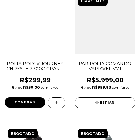
ESGOTADO
POLIA POLY V JOURNEY
PAR POLIA COMANDO
CHRYSLER 300C GRAND
VARIAVEL VVT
CHEROKEE 3.6 V6
DISCOVERY SPORT
MOPAR 4627509AA
EVOQUE 2.0 INGENIUM
R$299,99
R$5.999,00
05281301AA 05184638AC
GASOLINA LR091759
6
x de
R$50,00
sem juros
6
x de
R$999,83
sem juros
6510429AA
LR091760 LR142279
LR142281
ESPIAR
ESGOTADO
ESGOTADO