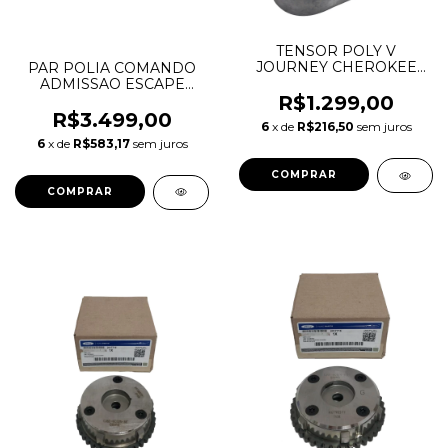
TENSOR POLY V
JOURNEY CHEROKEE
PAR POLIA COMANDO
300C TOWN & COUNTRY
ADMISSAO ESCAPE
3.6 V6 05184617AB
MERCEDES C180 C200
R$1.299,00
05184617AC
C250 M271 W204
R$3.499,00
6
x de
R$216,50
sem juros
A2710501400
6
x de
R$583,17
sem juros
A2710501500