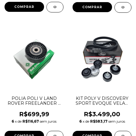
POLIA POLI V LAND
KIT POLY V DISCOVERY
ROVER FREELANDER 2
SPORT EVOQUE VELAR
2.2 DIESEL LR085466
2.0 16V GASOLINA E
LR004877
DIESEL INGENIUM
R$699,99
R$3.499,00
LR079263 LR073726
6
x de
R$116,67
sem juros
6
x de
R$583,17
sem juros
LR071758 LR114017
529042610