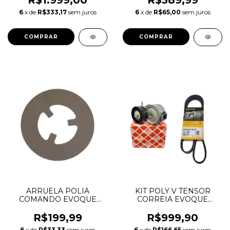
R$1.999,00
R$389,99
PENTASTAR 05184370AF
6
x de
R$333,17
sem juros
6
x de
R$65,00
sem juros
05184370AG 05184370AH
05184370AI
ARRUELA POLIA
KIT POLY V TENSOR
COMANDO EVOQUE
CORREIA EVOQUE
FREELANDER FUSION
DISCOVERY SPORT 2.2
2.0 LR025305 6M8Z6278A
DIESEL LR003651
R$199,99
R$999,90
LR060071
6
x de
R$33,33
sem juros
6
x de
R$166,65
sem juros