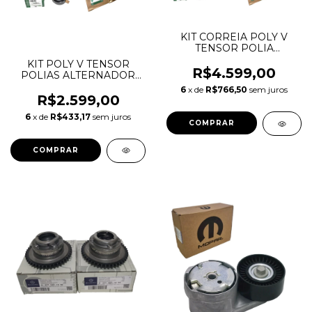
KIT CORREIA POLY V
TENSOR POLIA
COMPLETO EVOQUE 2.0
KIT POLY V TENSOR
16V 6DPK2184 LR025252
R$4.599,00
POLIAS ALTERNADOR
LR034128 LR028878
EVOQUE 2.0 16V
6
x de
R$766,50
sem juros
LR028879
ORIGINAL LR034128
R$2.599,00
LR028878 LR028879
6
x de
R$433,17
sem juros