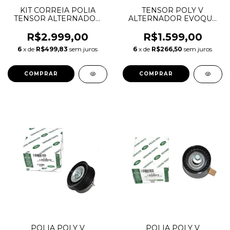
KIT CORREIA POLIA
TENSOR POLY V
TENSOR ALTERNADOR
ALTERNADOR EVOQUE
POLI V EVOQUE 2.0 16V
VOLVO XC60 2.0 16V
6DPK2184 LR034128
LR028880 LR034128
R$2.999,00
R$1.599,00
LR028878 LR028879
31339795 31251743
6
x de
R$499,83
sem juros
6
x de
R$266,50
sem juros
534059510
POLIA POLY V
POLIA POLY V